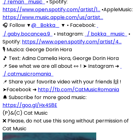
/ reman_music
• Spotify:
https://www.open.spotify.com/artist/1…
•AppleMusic:
https://www.music.apple.com/us/artist…
🎧 Follow ▼
‪@_Bokka_‬
▼ • Facebook:
/ gaby.bocancea.9
• Instagram:
/ bokka_music
•
Spotify:
https://www.open.spotify.com/artist/4…
🎙️ Muzica: George Dorin Hora
🎵 Text: Adina Camelia Hora, George Dorin Hora
📌 See what we are all about 👀 ! ➤ Instagram ➜
/ catmusicromania
📌 Share your favorite video with your friends 🙌 !
➤Facebook ➜
http://fb.com/CatMusicRomania
🔔 Subscribe for more good music:
https://goo.gl/Hx4S8E
(P)&(C) Cat Music
❌ Please, do not use this song without permission of
Cat Music