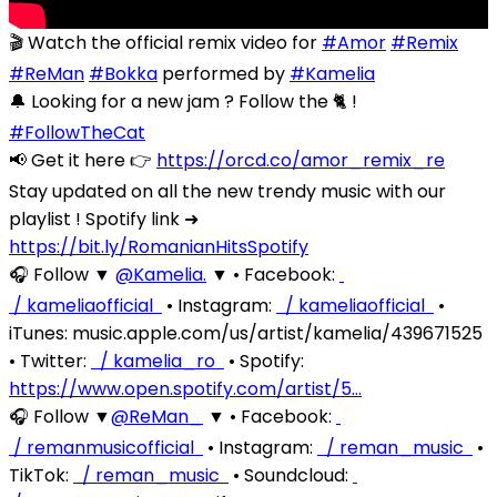
🎬 Watch the official remix video for
#Amor
#Remix
#ReMan
#Bokka
performed by
#Kamelia
🔔 Looking for a new jam ? Follow the 🐈 !
#FollowTheCat
📢 Get it here 👉
https://orcd.co/amor_remix_re
Stay updated on all the new trendy music with our
playlist ! Spotify link ➜
https://bit.ly/RomanianHitsSpotify
🎧 Follow ▼
‪@Kamelia.‬
▼ • Facebook:
/ kameliaofficial
• Instagram:
/ kameliaofficial
•
iTunes: music.apple.com/us/artist/kamelia/439671525
• Twitter:
/ kamelia_ro
• Spotify:
https://www.open.spotify.com/artist/5…
🎧 Follow ▼
‪@ReMan_‬
▼ • Facebook:
/ remanmusicofficial
• Instagram:
/ reman_music
•
TikTok:
/ reman_music
• Soundcloud: