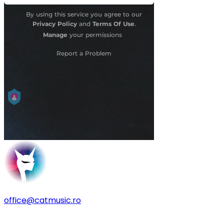
office@catmusic.ro