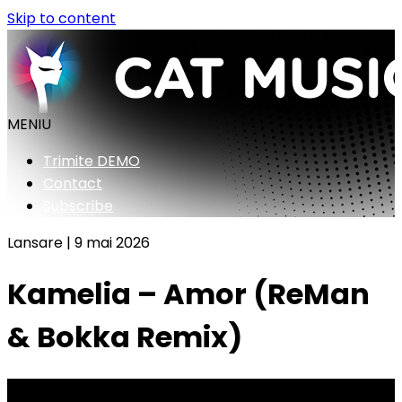
Skip to content
MENIU
Trimite DEMO
Contact
Subscribe
Lansare |
9 mai 2026
Kamelia – Amor (ReMan
& Bokka Remix)