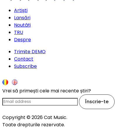
Artiști
Lansări
Noutăți
TRU
Despre
Trimite DEMO
Contact
Subscribe
Vrei să primești cele mai recente știri?
Înscrie-te
Copyright © 2026 Cat Music.
Toate drepturile rezervate.