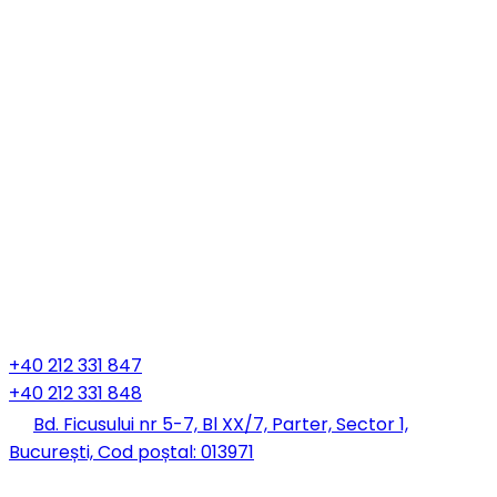
+40 212 331 847
+40 212 331 848
Bd. Ficusului nr 5-7, Bl XX/7, Parter, Sector 1,
București, Cod poștal: 013971