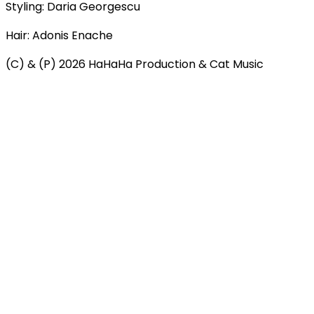
Styling: Daria Georgescu
Hair: Adonis Enache
(C) & (P) 2026 HaHaHa Production & Cat Music