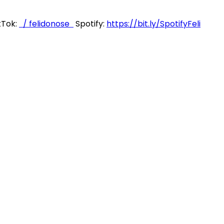
kTok:
/ felidonose
Spotify:
https://bit.ly/SpotifyFeli