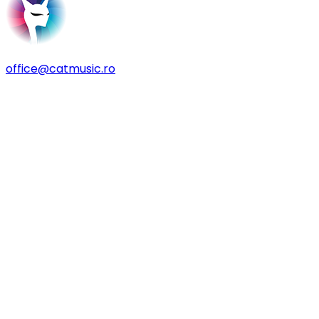
office@catmusic.ro