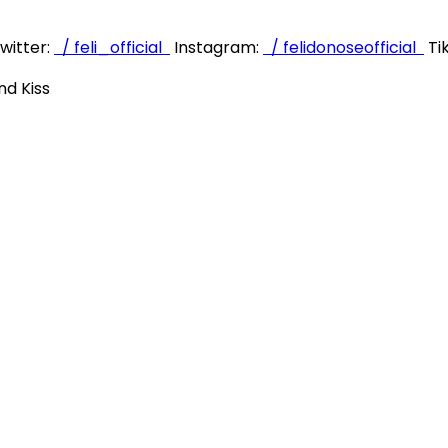
witter:
/ feli_official
Instagram:
/ felidonoseofficial
Ti
nd Kiss