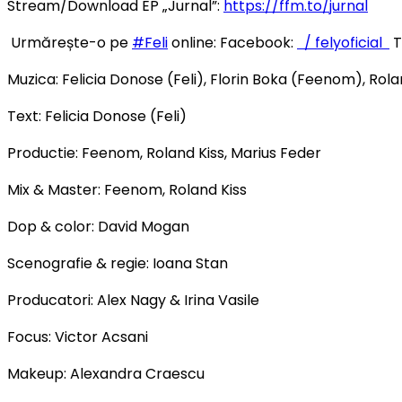
Stream/Download EP „Jurnal”:
https://ffm.to/jurnal
Urmărește-o pe
#Feli
online: Facebook:
/ felyoficial
T
Muzica: Felicia Donose (Feli), Florin Boka (Feenom), Rola
Text: Felicia Donose (Feli)
Productie: Feenom, Roland Kiss, Marius Feder
Mix & Master: Feenom, Roland Kiss
Dop & color: David Mogan
Scenografie & regie: Ioana Stan
Producatori: Alex Nagy & Irina Vasile
Focus: Victor Acsani
Makeup: Alexandra Craescu