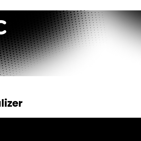
lizer