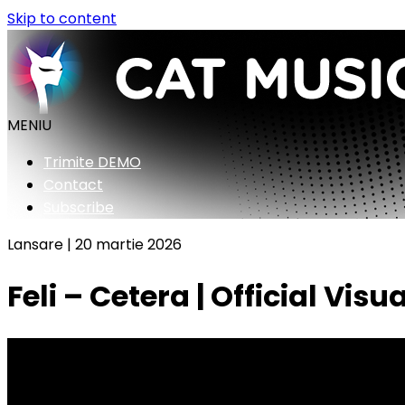
Skip to content
MENIU
Trimite DEMO
Contact
Subscribe
Lansare |
20 martie 2026
Feli – Cetera | Official Visua